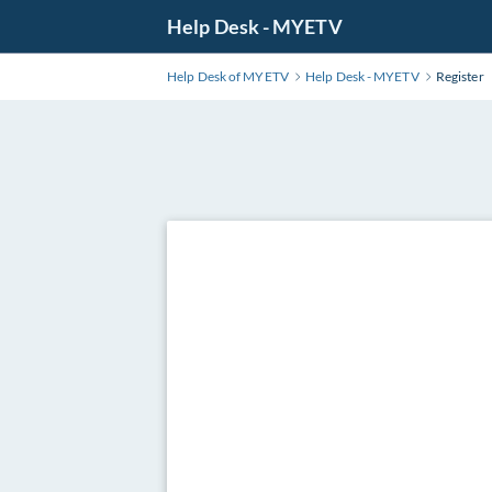
Skip
Help Desk - MYETV
to
Main
Help Desk of MYETV
Help Desk - MYETV
Register
Content