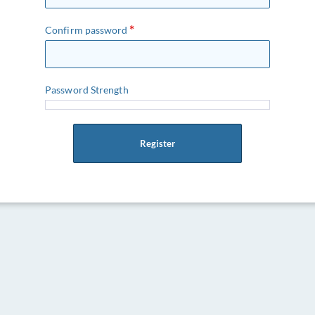
Confirm password
Password Strength
Register