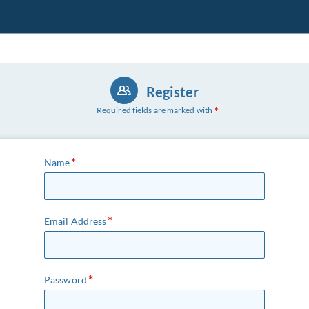
Register
Required fields are marked with
Name
Email Address
Password