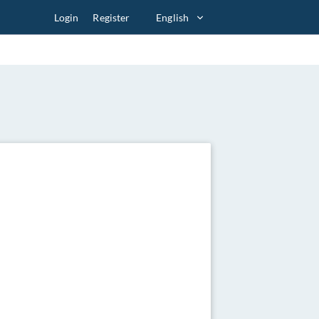
Login
Register
English